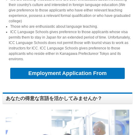
their country's culture and interested in foreign language education.(We
give preference to those applicants who have either relevant teaching
experience, possess a relevant formal qualification or who have graduated
college)
Those who are enthusiastic about language teaching.
ICC Language Schools gives preference to those applicants whose visa
permits them to stay in Japan for an extended period of time. Unfortunately,
ICC Language Schools does not permit those with tourist visas to work as
instructors for ICC. ICC Language Schools gives preference to those
applicants who reside either in Kanagawa Prefectureor Tokyo and its
environs.
Employment Application From
あなたの得意な言語を活かしてみませんか？