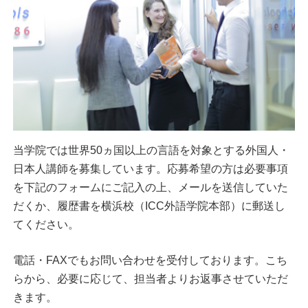
当学院では世界50ヵ国以上の言語を対象とする外国人・
日本人講師を募集しています。応募希望の方は必要事項
を下記のフォームにご記入の上、メールを送信していた
だくか、履歴書を横浜校（ICC外語学院本部）に郵送し
てください。
電話・FAXでもお問い合わせを受付しております。こち
らから、必要に応じて、担当者よりお返事させていただ
きます。