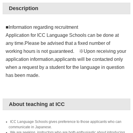
Description
■Information regarding recruitment
Application for ICC Language Schools can be done at
any time.Please be advised that a fixed number of
working hours is not guaranteed. ※Upon receiving your
application information,applicants will be contacted only
when a request by a student for the language in question
has been made.
About teaching at ICC
ICC Language Schools gives preference to those applicants who can
communicate in Japanese.
We are seeking instructors who are both enthusiastic about introducing