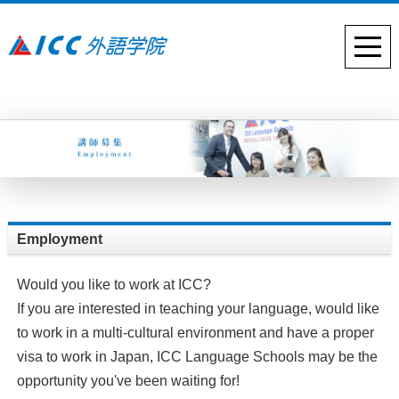
Employment
Would you like to work at ICC?
If you are interested in teaching your language, would like
to work in a multi-cultural environment and have a proper
visa to work in Japan, ICC Language Schools may be the
opportunity you've been waiting for!