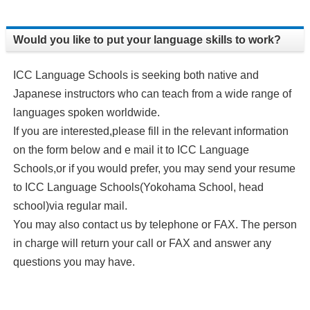
Would you like to put your language skills to work?
ICC Language Schools is seeking both native and
Japanese instructors who can teach from a wide range of
languages spoken worldwide.
If you are interested,please fill in the relevant information
on the form below and e mail it to ICC Language
Schools,or if you would prefer, you may send your resume
to ICC Language Schools(Yokohama School, head
school)via regular mail.
You may also contact us by telephone or FAX. The person
in charge will return your call or FAX and answer any
questions you may have.