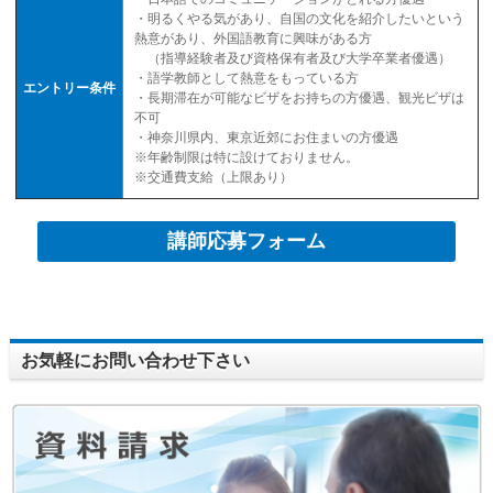
・明るくやる気があり、自国の文化を紹介したいという
熱意があり、外国語教育に興味がある方
（指導経験者及び資格保有者及び大学卒業者優遇）
・語学教師として熱意をもっている方
エントリー条件
・長期滞在が可能なビザをお持ちの方優遇、観光ビザは
不可
・神奈川県内、東京近郊にお住まいの方優遇
※年齢制限は特に設けておりません。
※交通費支給（上限あり）
講師応募フォーム
お気軽にお問い合わせ下さい