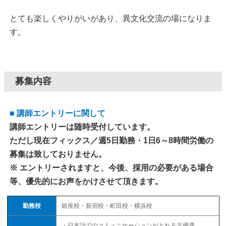
とても楽しくやりがいがあり、異文化交流の場になりま
す。
募集内容
■ 講師エントリーに関して
講師エントリーは随時受付しています。
ただし現在フィックス／週5日勤務・1日6～8時間労働の
募集は致しておりません。
※ エントリーされますと、今後、採用の必要がある場合
等、優先的にお声をかけさせて頂きます。
勤務校
銀座校・新宿校・町田校・横浜校
・日本語でのコミュニケーションがとれる方優遇