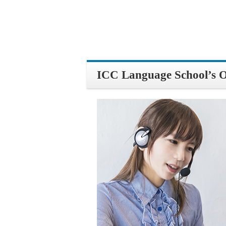
ICC Language School’s Onl