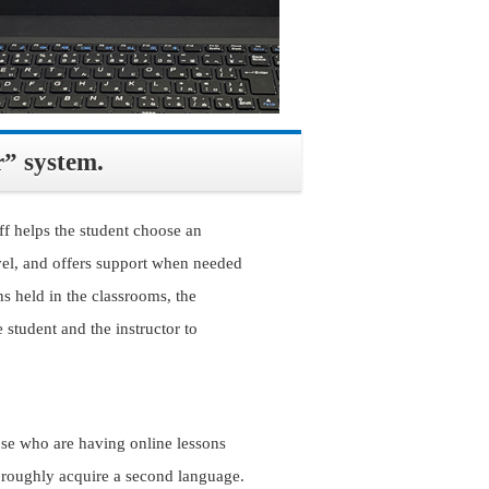
r” system.
f helps the student choose an
level, and offers support when needed
ns held in the classrooms, the
 student and the instructor to
ose who are having online lessons
horoughly acquire a second language.