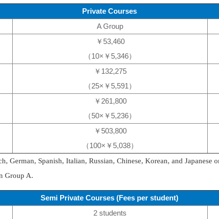
Private Courses
A Group
￥53,460
（10×￥5,346）
￥132,275
（25×￥5,591）
￥261,800
（50×￥5,236）
￥503,800
（100×￥5,038）
ch, German, Spanish, Italian, Russian, Chinese, Korean, and Japanese o
in Group A.
Semi Private Courses (Fees per student)
2 students