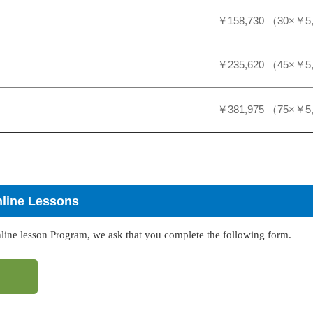
￥158,730 （30×￥5
￥235,620 （45×￥5
￥381,975 （75×￥5
nline Lessons
nline lesson Program, we ask that you complete the following form.