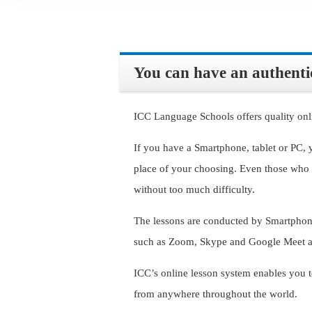
You can have an authentic
ICC Language Schools offers quality onl
If you have a Smartphone, tablet or PC, 
place of your choosing. Even those who 
without too much difficulty.
The lessons are conducted by Smartphone
such as Zoom, Skype and Google Meet as
ICC’s online lesson system enables you t
from anywhere throughout the world.