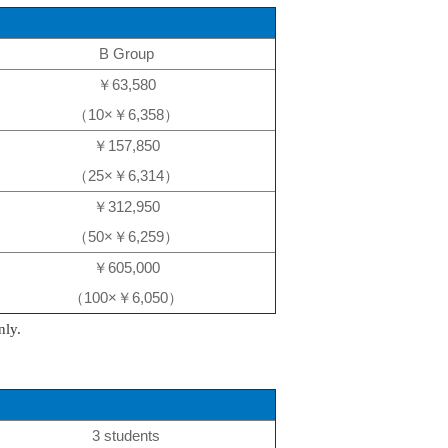
B Group
￥63,580
（10×￥6,358）
￥157,850
（25×￥6,314）
￥312,950
（50×￥6,259）
￥605,000
（100×￥6,050）
nly.
3 students