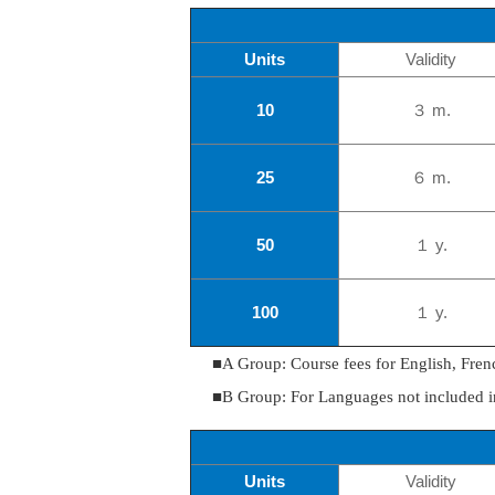
Units
Validity
10
３ m.
25
６ m.
50
１ y.
100
１ y.
■A Group: Course fees for English, Fren
■B Group: For Languages not included 
Units
Validity