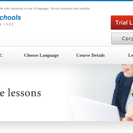
ffer instruction in over 50 languages. On-site instruction also available.
CC
Choose Language
Course Details
Le