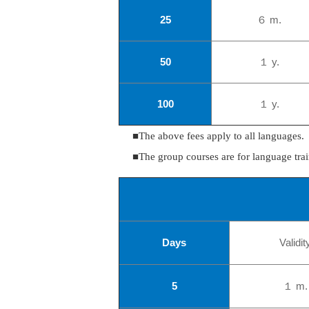
25
６ m.
50
１ y.
100
１ y.
■The above fees apply to all languages.
■The group courses are for language trai
Days
Validit
5
１ m.