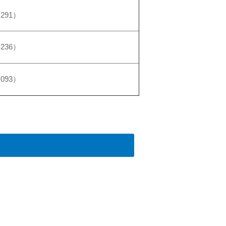
,291）
,236）
,093）