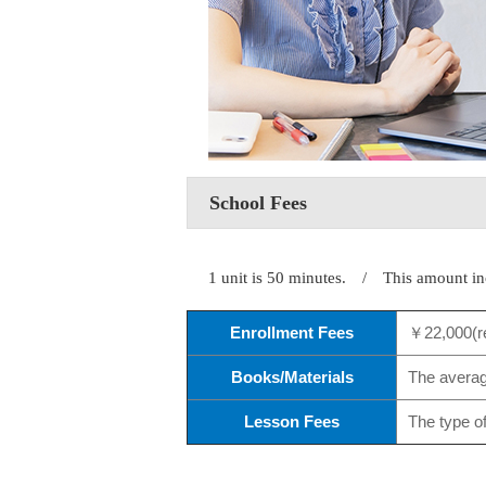
School Fees
1 unit is 50 minutes. / This amount in
Enrollment Fees
￥22,000(r
Books/Materials
The average
Lesson Fees
The type o