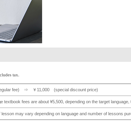
cludes tax.
egular fee) ⇒ ￥11,000 (special discount price)
 textbook fees are about ¥5,500, depending on the target language, th
f lesson may vary depending on language and number of lessons pu