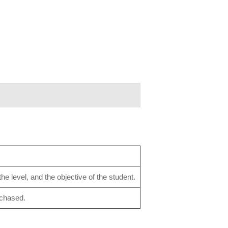
e level, and the objective of the student.
rchased.