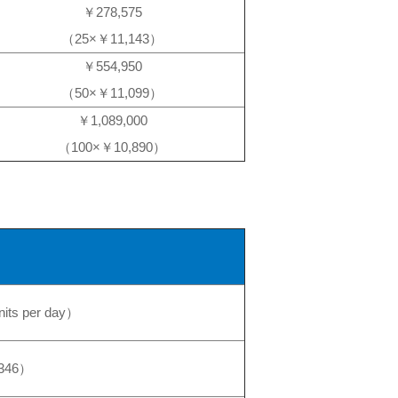
￥278,575
（25×￥11,143）
￥554,950
（50×￥11,099）
￥1,089,000
（100×￥10,890）
nits per day）
346）