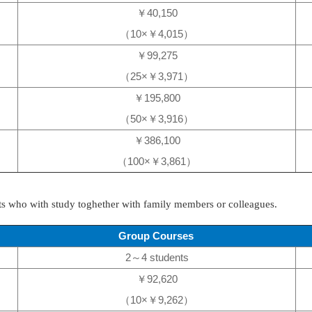
￥40,150
（10×￥4,015）
￥99,275
（25×￥3,971）
￥195,800
（50×￥3,916）
￥386,100
（100×￥3,861）
nts who with study toghether with family members or colleagues.
Group Courses
2～4 students
￥92,620
（10×￥9,262）