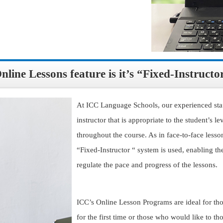
ine Lessons feature is it’s “Fixed-Instructo
At ICC Language Schools, our experienced staf
instructor that is appropriate to the student’s 
throughout the course. As in face-to-face lesso
“Fixed-Instructor “ system is used, enabling the
regulate the pace and progress of the lessons.
ICC’s Online Lesson Programs are ideal for th
for the first time or those who would like to t