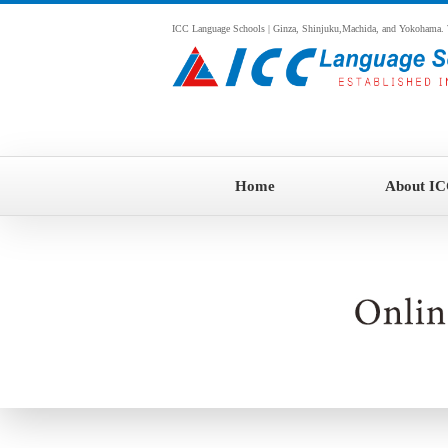
ICC Language Schools | Ginza, Shinjuku,Machida, and Yokohama. We o
Home
About I