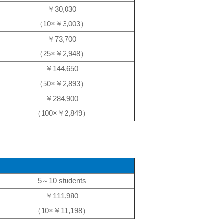
￥30,030
（10×￥3,003）
￥73,700
（25×￥2,948）
￥144,650
（50×￥2,893）
￥284,900
（100×￥2,849）
5～10 students
￥111,980
（10×￥11,198）