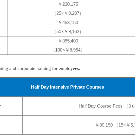
￥230,175
（25×￥9,207）
￥458,150
（50×￥9,163）
￥895,400
（100×￥8,954）
ning and corporate training for employees.
Half Day Intensive Private Courses
y
Half Day Course Fees （3 u
￥80,190 （15×￥5,