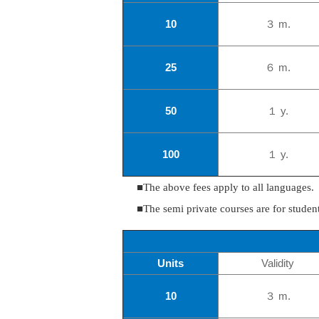
10
３ m.
25
６ m.
50
１ y.
100
１ y.
■The above fees apply to all languages.
■The semi private courses are for stude
Units
Validity
10
３ m.