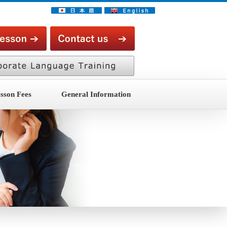
sson Fees
General Information