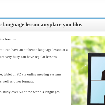
 language lesson anyplace you like.
ine lessons.
you can have an authentic language lesson at a
are very busy can have regular lessons
, tablet or PC via online meeting systems
 well as other formats.
o study over 50 of the world’s languages