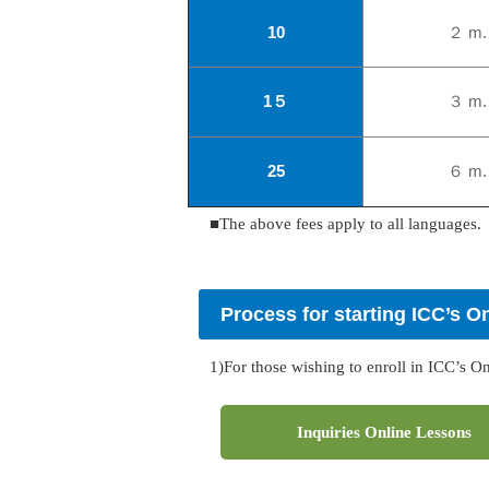
10
２ m.
1
５
３ m.
25
６ m.
■The above fees apply to all languages.
Process for starting ICC’s O
1)For those wishing to enroll in ICC’s O
Inquiries Online Lessons